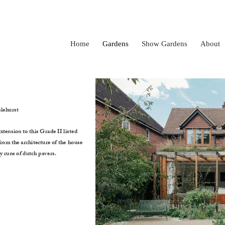
Home
Gardens
Show Gardens
About
lehurst
xtension to this Grade II listed
from the architecture of the house
y runs of dutch pavers.