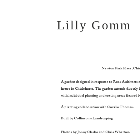
Lilly G
omm
Newton Park Place, Chis
A garden designed in response to Roar Architects e
house in Chislehurst. The garden extends directly 
with individual planting and seating areas framed b
A planting collaboration with Coralie Thomas.
Built by Collinson's Landscaping.
Photos by Jonny Clarke and Chris Wharton.
message here