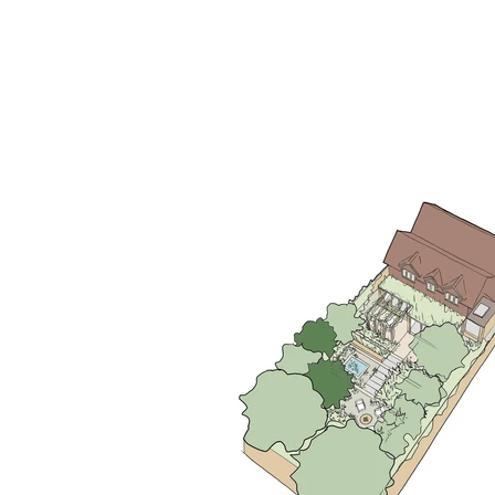
RHS Chelsea Flower Show 2