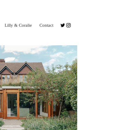
Lilly & Coralie
Contact