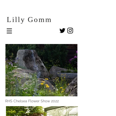
Lilly G
omm
RHS Chelsea Flower Show 2022