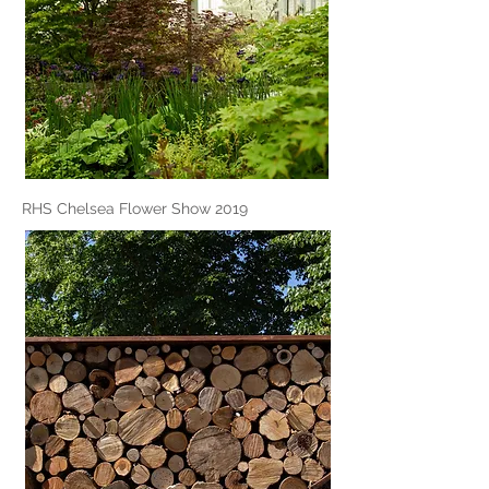
RHS Chelsea Flower Show 2019