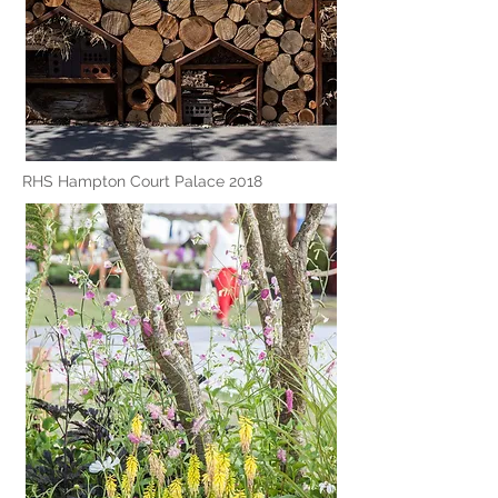
RHS Hampton Court Palace 2018