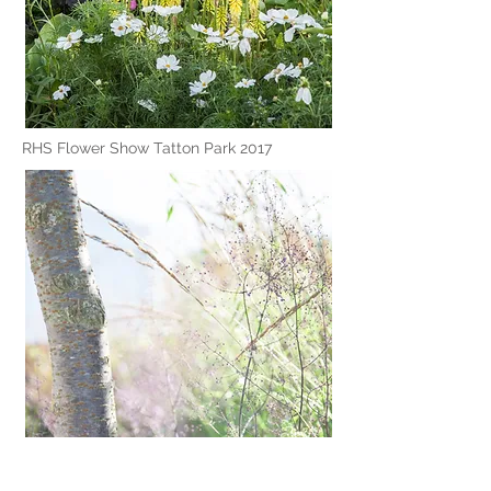
RHS Flower Show Tatton Park 2017